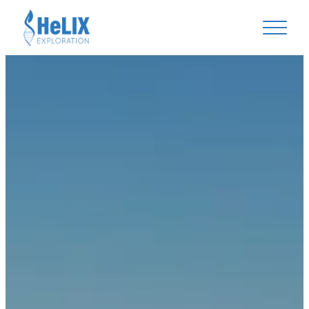
Helix Exploration Plc