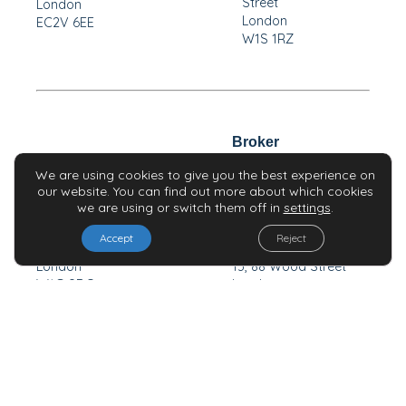
Street
London
London
EC2V 6EE
W1S 1RZ
Broker
Broker
We are using cookies to give you the best experience on
our website. You can find out more about which cookies
we are using or switch them off in
settings
.
H & P Advisory Limited
Travia Securities
Accept
Reject
7-10 Chandos Street
Limited
London
13, 88 Wood Street
W1G 9DQ
London
EC2V 7DA
Investors
News & Alerts