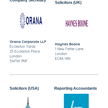
Company Secretary
Solicitors (UK)
Orana Corporate LLP
Haynes Boone
Eccleston Yards
1 New Fetter Lane
25 Eccleston Place
London
London
EC4A 1AN
SW1W 9NF
Solicitors (USA)
Reporting Accountants