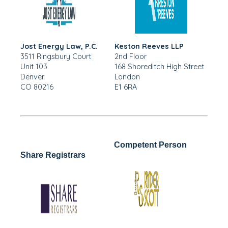
Jost Energy Law, P.C.
Keston Reeves LLP
3511 Ringsbury Court
2nd Floor
Unit 103
168 Shoreditch High Street
Denver
London
CO 80216
E1 6RA
Competent Person
Share Registrars