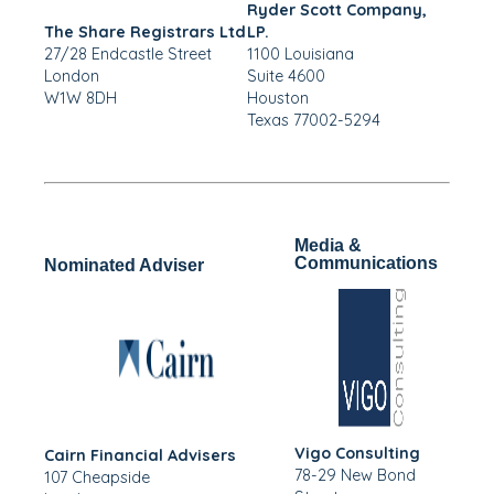
Ryder Scott Company,
The Share Registrars Ltd
LP.
27/28 Endcastle Street
1100 Louisiana
London
Suite 4600
W1W 8DH
Houston
Texas 77002-5294
Media &
Communications
Nominated Adviser
Vigo Consulting
Cairn Financial Advisers
78-29 New Bond
107 Cheapside